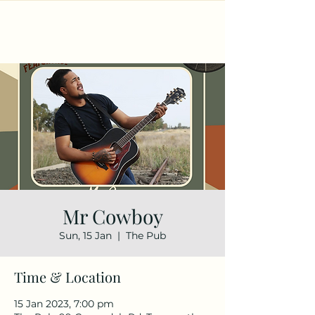
Mr Cowboy
Sun, 15 Jan
  |  
The Pub
Time & Location
15 Jan 2023, 7:00 pm