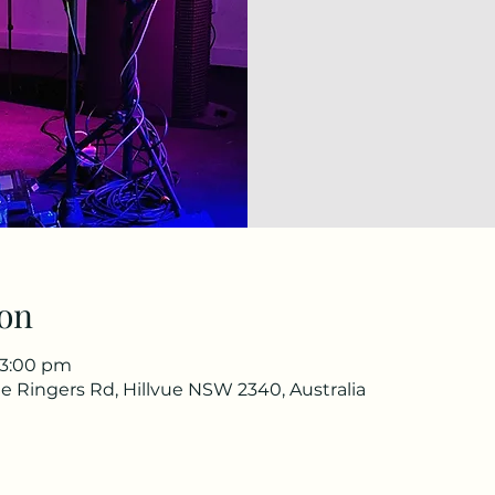
on
 3:00 pm
e Ringers Rd, Hillvue NSW 2340, Australia