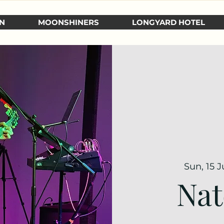
N
MOONSHINERS
LONGYARD HOTEL
Sun, 15 
Nat