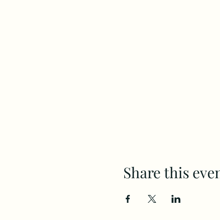
Share this eve