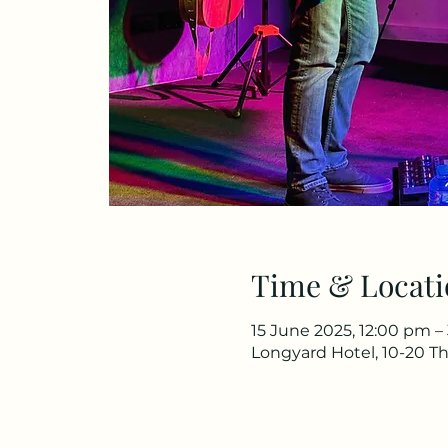
Time & Locati
15 June 2025, 12:00 pm –
Longyard Hotel, 10-20 Th