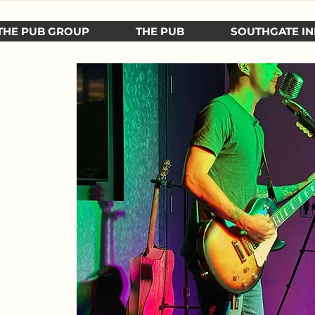
THE PUB GROUP
THE PUB
SOUTHGATE IN