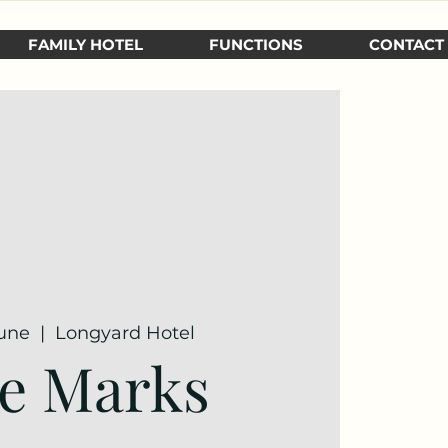
FAMILY HOTEL
FUNCTIONS
CONTACT
June
  |  
Longyard Hotel
e Marks