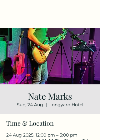
Nate Marks
Sun, 24 Aug
  |  
Longyard Hotel
Time & Location
24 Aug 2025, 12:00 pm – 3:00 pm