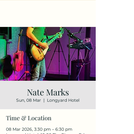
Nate Marks
Sun, 08 Mar
  |  
Longyard Hotel
Time & Location
08 Mar 2026, 3:30 pm – 6:30 pm