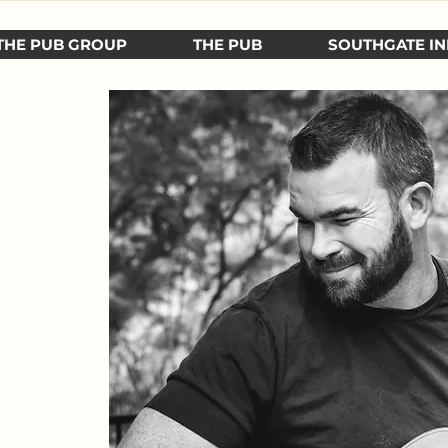
THE PUB GROUP
THE PUB
SOUTHGATE IN