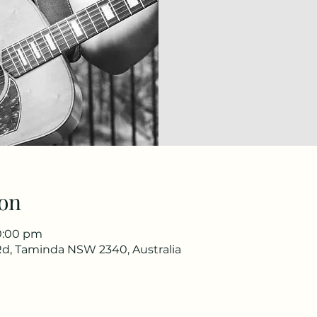
on
10:00 pm
d, Taminda NSW 2340, Australia