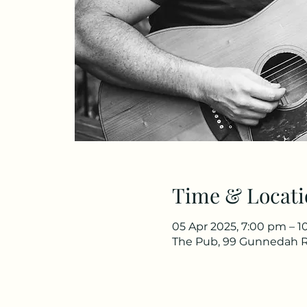
Time & Locati
05 Apr 2025, 7:00 pm – 
The Pub, 99 Gunnedah R