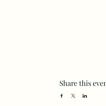
Share this eve