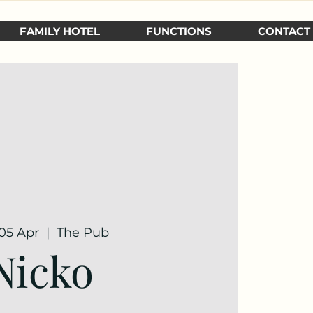
FAMILY HOTEL
FUNCTIONS
CONTACT
 05 Apr
  |  
The Pub
Nicko