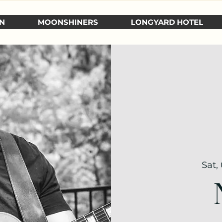
N
MOONSHINERS
LONGYARD HOTEL
Sat,