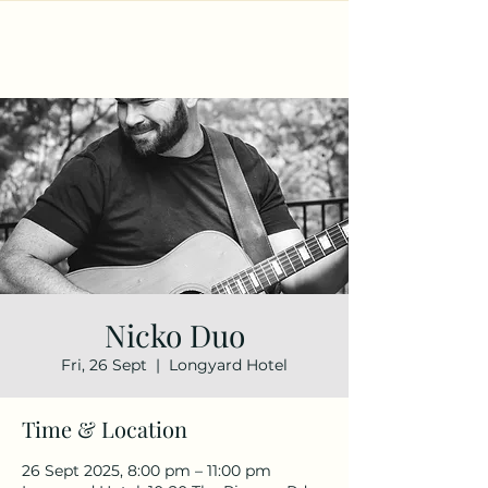
Nicko Duo
Fri, 26 Sept
  |  
Longyard Hotel
Time & Location
26 Sept 2025, 8:00 pm – 11:00 pm