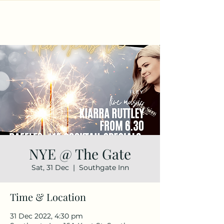
NYE @ The Gate
Sat, 31 Dec
  |  
Southgate Inn
Time & Location
31 Dec 2022, 4:30 pm