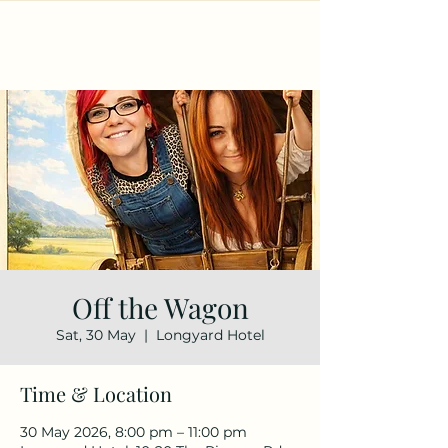
Off the Wagon
Sat, 30 May
  |  
Longyard Hotel
Time & Location
30 May 2026, 8:00 pm – 11:00 pm