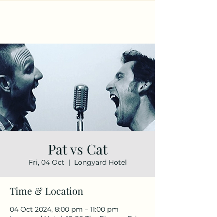
Pat vs Cat
Fri, 04 Oct
  |  
Longyard Hotel
Time & Location
04 Oct 2024, 8:00 pm – 11:00 pm