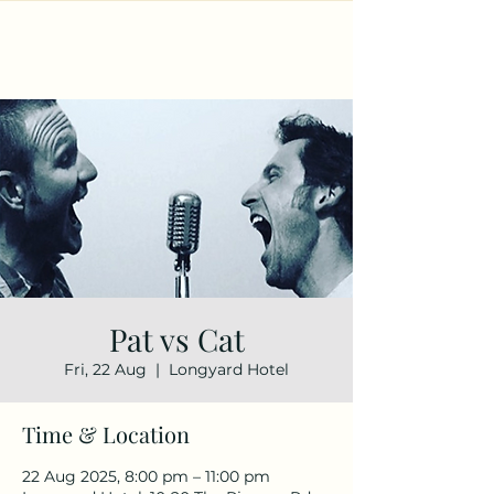
Pat vs Cat
Fri, 22 Aug
  |  
Longyard Hotel
Time & Location
22 Aug 2025, 8:00 pm – 11:00 pm