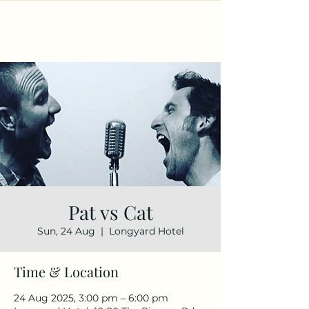
Pat vs Cat
Sun, 24 Aug
  |  
Longyard Hotel
Time & Location
24 Aug 2025, 3:00 pm – 6:00 pm