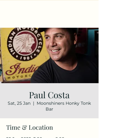
Paul Costa
Sat, 25 Jan
  |  
Moonshiners Honky Tonk
Bar
Time & Location