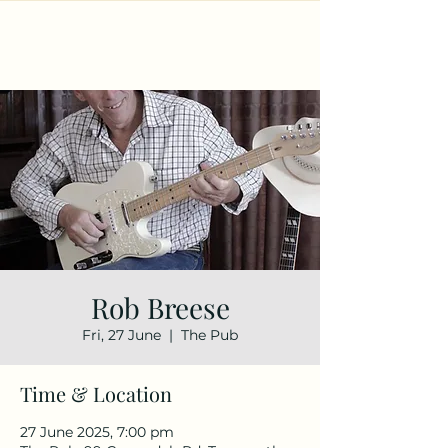
Rob Breese
Fri, 27 June
  |  
The Pub
Time & Location
27 June 2025, 7:00 pm