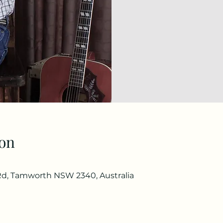
on
d, Tamworth NSW 2340, Australia