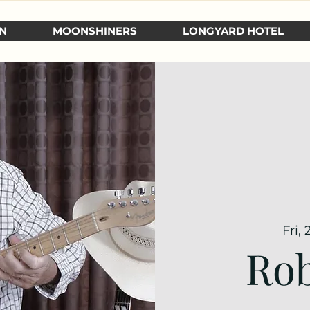
N
MOONSHINERS
LONGYARD HOTEL
Fri,
Rob