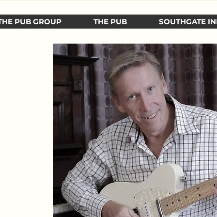
THE PUB GROUP
THE PUB
SOUTHGATE IN