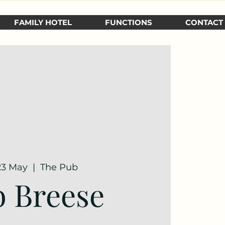
FAMILY HOTEL
FUNCTIONS
CONTACT
 23 May
  |  
The Pub
 Breese