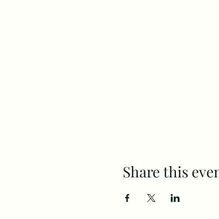
Share this eve