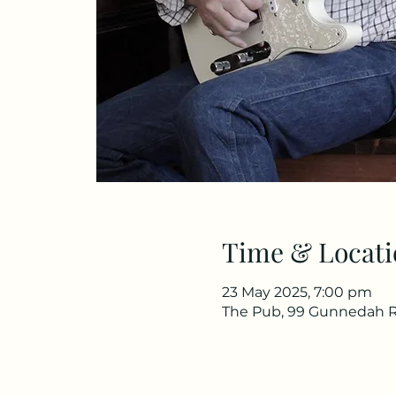
Time & Locati
23 May 2025, 7:00 pm
The Pub, 99 Gunnedah R