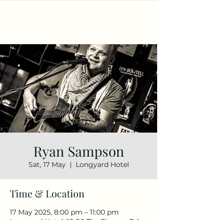
Ryan Sampson
Sat, 17 May
  |  
Longyard Hotel
Time & Location
17 May 2025, 8:00 pm – 11:00 pm