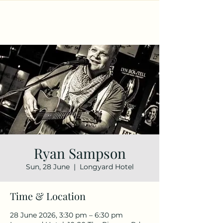
Ryan Sampson
Sun, 28 June
  |  
Longyard Hotel
Time & Location
28 June 2026, 3:30 pm – 6:30 pm