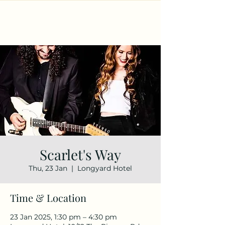
Scarlet's Way
Thu, 23 Jan
  |  
Longyard Hotel
Time & Location
23 Jan 2025, 1:30 pm – 4:30 pm