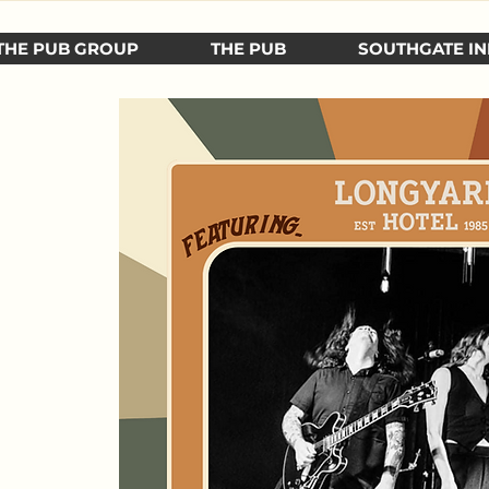
THE PUB GROUP
THE PUB
SOUTHGATE IN