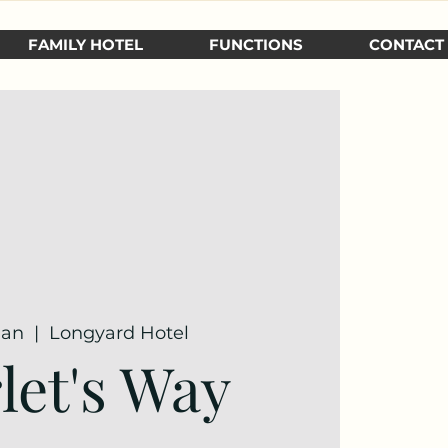
FAMILY HOTEL
FUNCTIONS
CONTACT
Jan
  |  
Longyard Hotel
let's Way