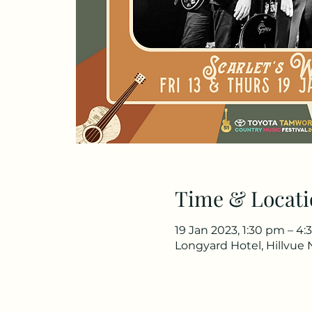
Time & Locati
19 Jan 2023, 1:30 pm – 4
Longyard Hotel, Hillvue 