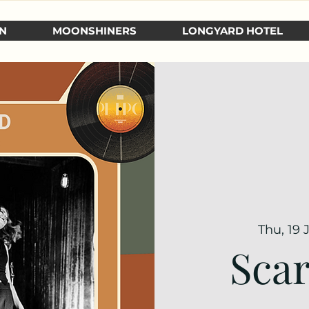
N
MOONSHINERS
LONGYARD HOTEL
Thu, 19 
Scar