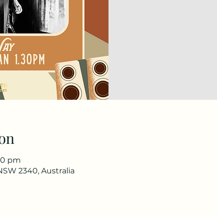
on
:30 pm
NSW 2340, Australia