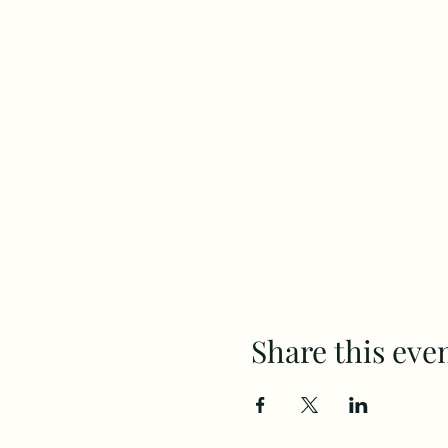
Share this eve