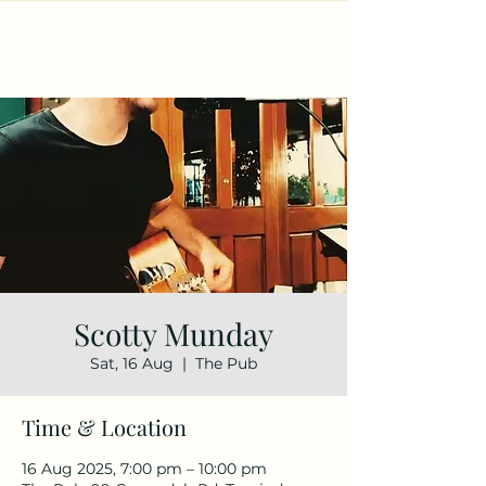
Scotty Munday
Sat, 16 Aug
  |  
The Pub
Time & Location
16 Aug 2025, 7:00 pm – 10:00 pm