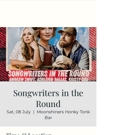
Songwriters in the
Round
Sat, 08 July
  |  
Moonshiners Honky Tonk
Bar