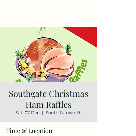
Southgate Christmas
Ham Raffles
Sat, 07 Dec
  |  
South Tamworth
Time & Location