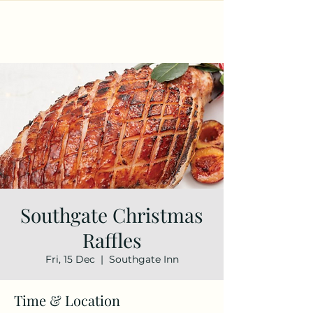
Southgate Christmas
Raffles
Fri, 15 Dec
  |  
Southgate Inn
Time & Location