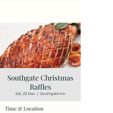
Southgate Christmas
Raffles
Sat, 23 Dec
  |  
Southgate Inn
Time & Location