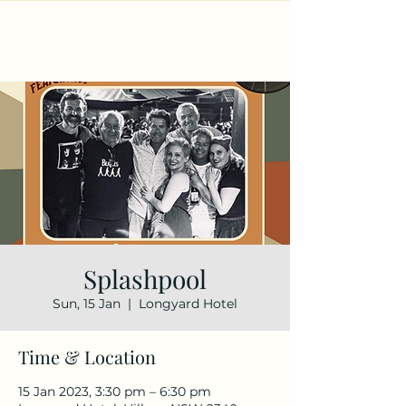
Splashpool
Sun, 15 Jan
  |  
Longyard Hotel
Time & Location
15 Jan 2023, 3:30 pm – 6:30 pm