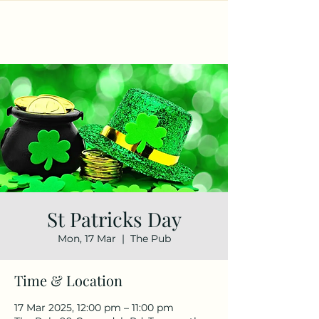
St Patricks Day
Mon, 17 Mar
  |  
The Pub
Time & Location
17 Mar 2025, 12:00 pm – 11:00 pm