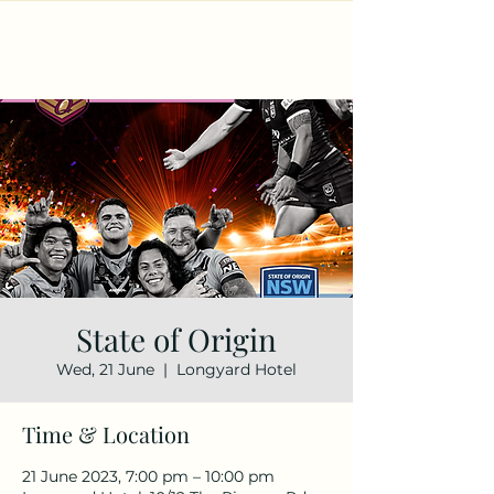
State of Origin
Wed, 21 June
  |  
Longyard Hotel
Time & Location
21 June 2023, 7:00 pm – 10:00 pm