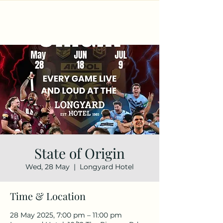
State of Origin
Wed, 28 May
  |  
Longyard Hotel
Time & Location
28 May 2025, 7:00 pm – 11:00 pm