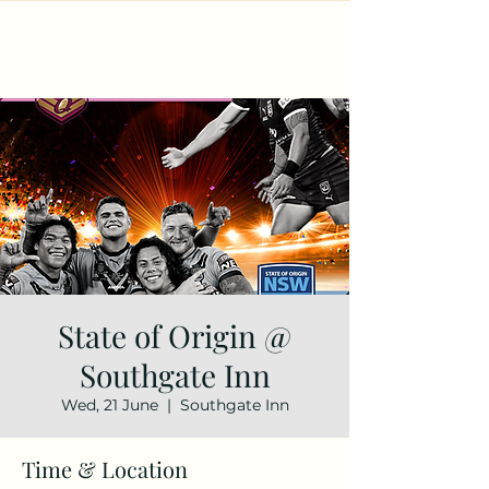
State of Origin @
Southgate Inn
Wed, 21 June
  |  
Southgate Inn
Time & Location