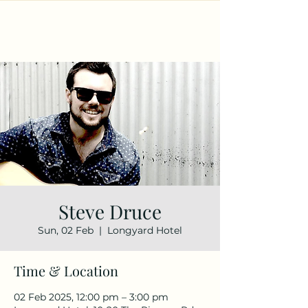
Steve Druce
Sun, 02 Feb
  |  
Longyard Hotel
Time & Location
02 Feb 2025, 12:00 pm – 3:00 pm