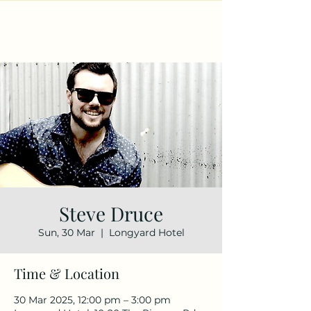
Steve Druce
Sun, 30 Mar
  |  
Longyard Hotel
Time & Location
30 Mar 2025, 12:00 pm – 3:00 pm