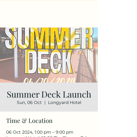
Summer Deck Launch
Sun, 06 Oct
  |  
Longyard Hotel
Time & Location
06 Oct 2024, 1:00 pm – 9:00 pm