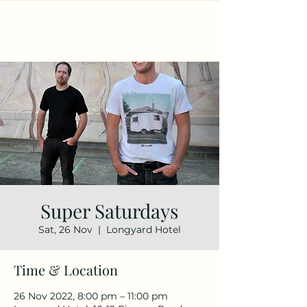
Super Saturdays
Sat, 26 Nov
  |  
Longyard Hotel
Time & Location
26 Nov 2022, 8:00 pm – 11:00 pm