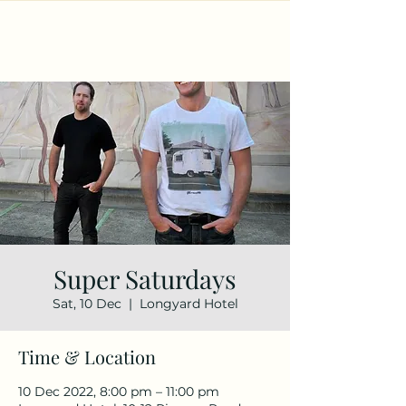
Super Saturdays
Sat, 10 Dec
  |  
Longyard Hotel
Time & Location
10 Dec 2022, 8:00 pm – 11:00 pm