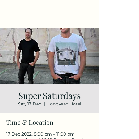
Super Saturdays
Sat, 17 Dec
  |  
Longyard Hotel
Time & Location
17 Dec 2022, 8:00 pm – 11:00 pm