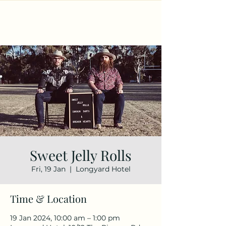
Sweet Jelly Rolls
Fri, 19 Jan
  |  
Longyard Hotel
Time & Location
19 Jan 2024, 10:00 am – 1:00 pm