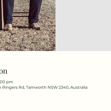
on
4:00 pm
he Ringers Rd, Tamworth NSW 2340, Australia