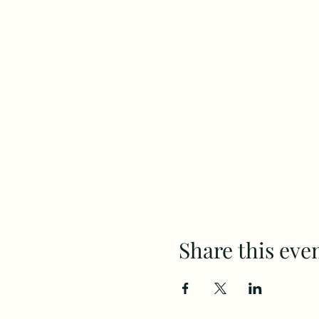
Share this eve