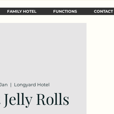
FAMILY HOTEL
FUNCTIONS
CONTACT
 Jan
  |  
Longyard Hotel
Jelly Rolls