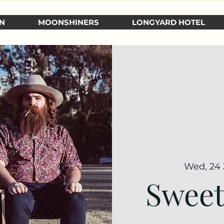
N
MOONSHINERS
LONGYARD HOTEL
Wed, 24
Sweet 