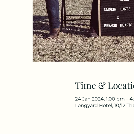
Time & Locati
24 Jan 2024, 1:00 pm – 
Longyard Hotel, 10/12 T