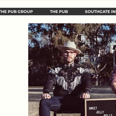
THE PUB GROUP
THE PUB
SOUTHGATE IN