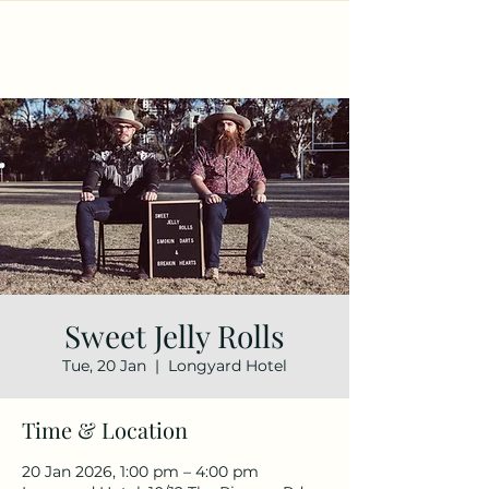
Sweet Jelly Rolls
Tue, 20 Jan
  |  
Longyard Hotel
Time & Location
20 Jan 2026, 1:00 pm – 4:00 pm