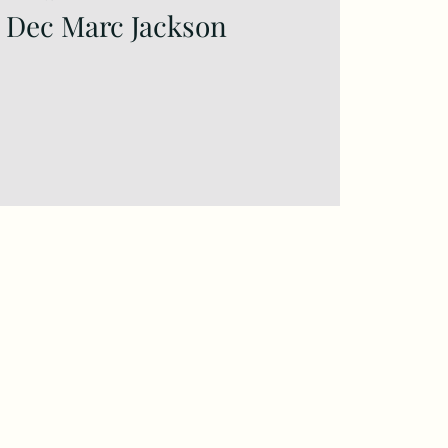
6 Dec Marc Jackson