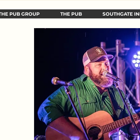
THE PUB GROUP
THE PUB
SOUTHGATE IN