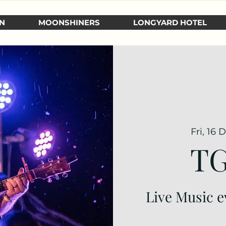
N
MOONSHINERS
LONGYARD HOTEL
Fri, 16 
TG
Live Music e