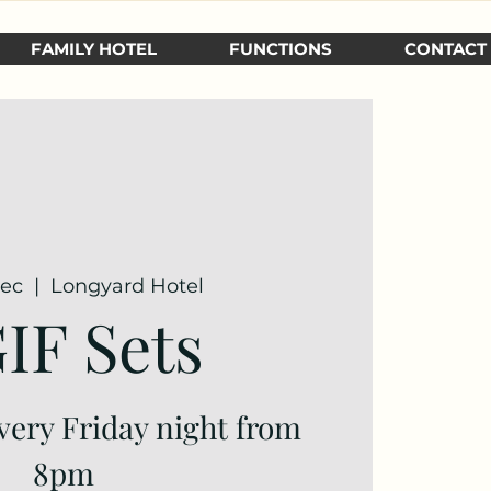
FAMILY HOTEL
FUNCTIONS
CONTACT
Dec
  |  
Longyard Hotel
IF Sets
very Friday night from
8pm