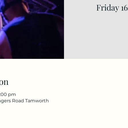
Friday 1
on
1:00 pm
ingers Road Tamworth