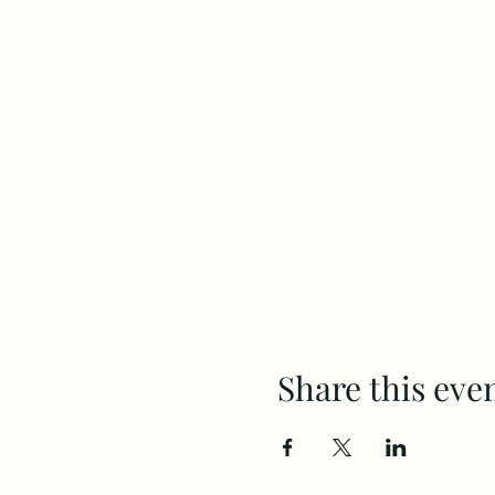
Share this eve