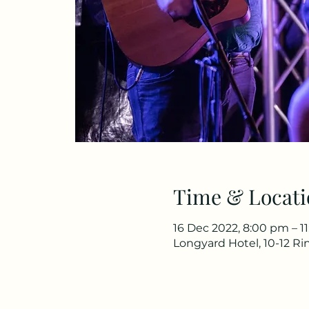
Time & Locati
16 Dec 2022, 8:00 pm – 1
Longyard Hotel, 10-12 R