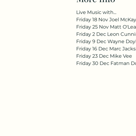
Live Music with...
Friday 18 Nov Joel McKa
Friday 25 Nov Matt O'Lea
Friday 2 Dec Leon Cun
Friday 9 Dec Wayne Doy
Friday 16 Dec Marc Jack
Friday 23 Dec Mike Vee
Friday 30 Dec Fatman D