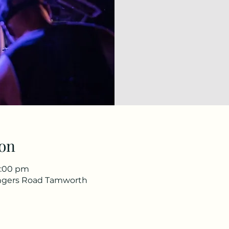
on
1:00 pm
ingers Road Tamworth