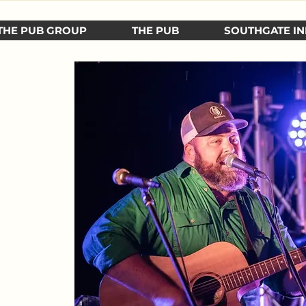
THE PUB GROUP
THE PUB
SOUTHGATE IN