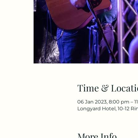
Time & Locati
06 Jan 2023, 8:00 pm – 1
Longyard Hotel, 10-12 R
More Info