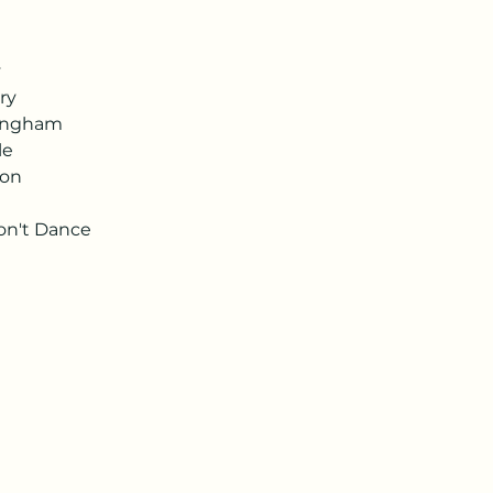
y
ry
ningham
le
son
on't Dance