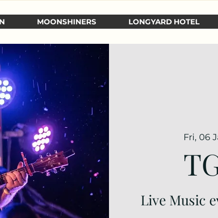
N
MOONSHINERS
LONGYARD HOTEL
Fri, 06 
TG
Live Music e