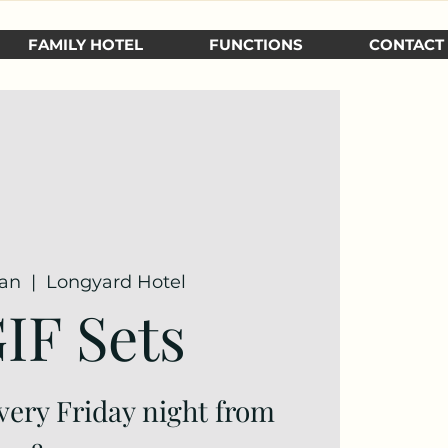
FAMILY HOTEL
FUNCTIONS
CONTACT
Jan
  |  
Longyard Hotel
IF Sets
very Friday night from