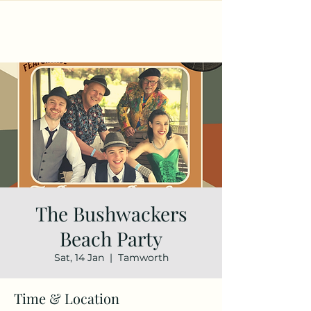
The Bushwackers
Beach Party
Sat, 14 Jan
  |  
Tamworth
Time & Location