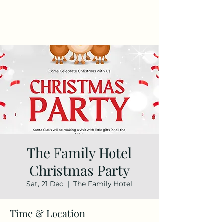
The Family Hotel
Christmas Party
Sat, 21 Dec
  |  
The Family Hotel
Time & Location