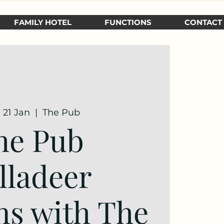
FAMILY HOTEL
FUNCTIONS
CONTACT
 21 Jan
  |  
The Pub
he Pub
lladeer
ns with The