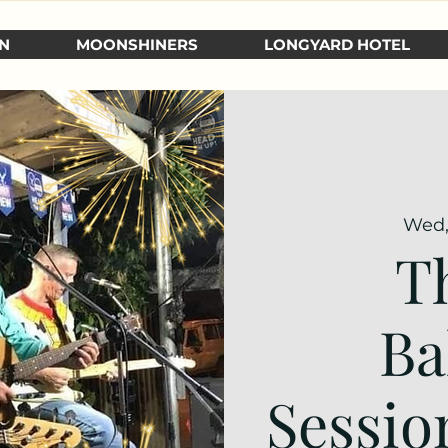
N
MOONSHINERS
LONGYARD HOTEL
Wed,
T
Ba
Sessio