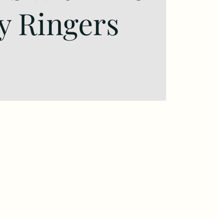
y Ringers