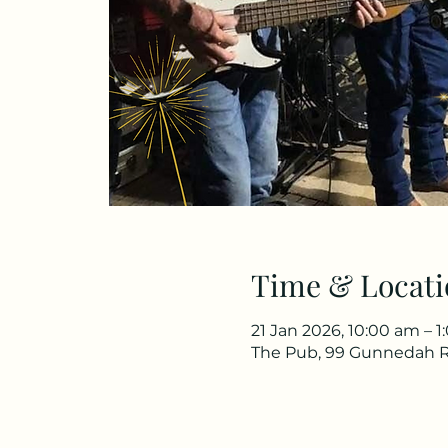
Time & Locati
21 Jan 2026, 10:00 am – 
The Pub, 99 Gunnedah R