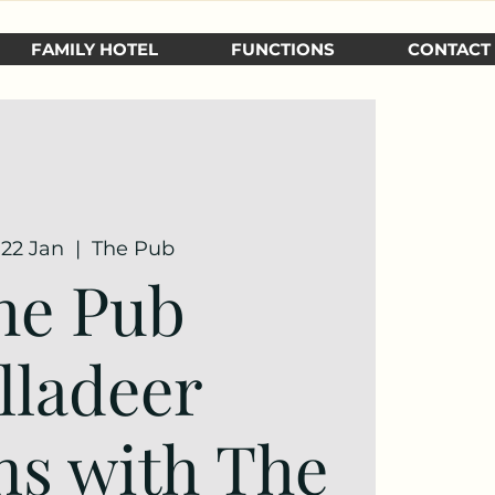
FAMILY HOTEL
FUNCTIONS
CONTACT
 22 Jan
  |  
The Pub
he Pub
lladeer
ns with The