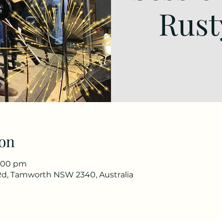
Rust
on
1:00 pm
d, Tamworth NSW 2340, Australia