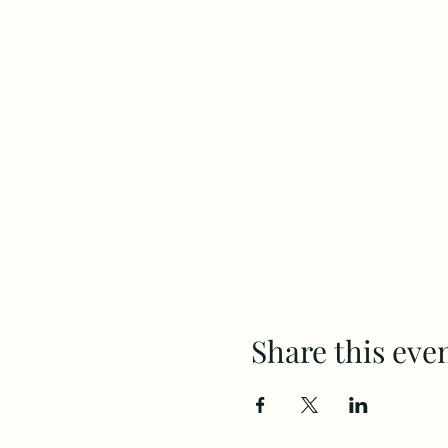
Share this eve