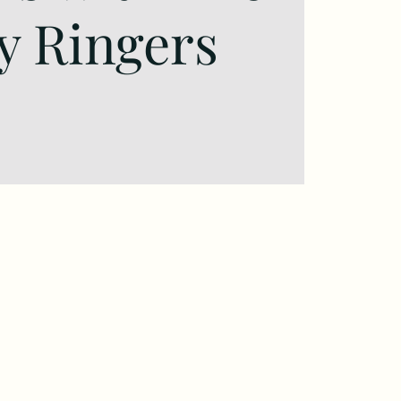
y Ringers