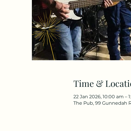
Time & Locati
22 Jan 2026, 10:00 am – 
The Pub, 99 Gunnedah R