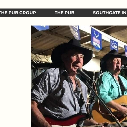
THE PUB GROUP
THE PUB
SOUTHGATE IN