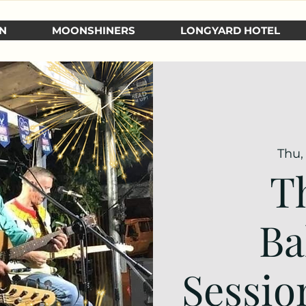
N
MOONSHINERS
LONGYARD HOTEL
Thu,
T
Ba
Sessio