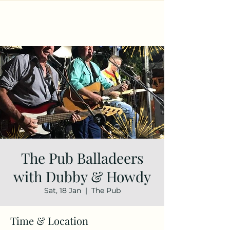
The Pub Balladeers
with Dubby & Howdy
Sat, 18 Jan
  |  
The Pub
Time & Location