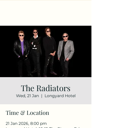
The Radiators
Wed, 21 Jan
  |  
Longyard Hotel
Time & Location
21 Jan 2026, 8:00 pm