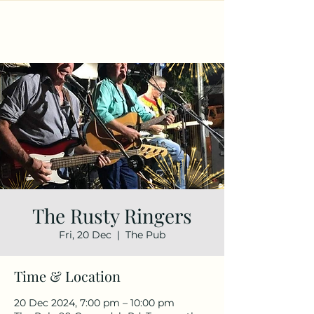
The Rusty Ringers
Fri, 20 Dec
  |  
The Pub
Time & Location
20 Dec 2024, 7:00 pm – 10:00 pm