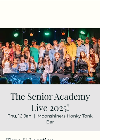
The Senior Academy
Live 2025!
Thu, 16 Jan
  |  
Moonshiners Honky Tonk
Bar