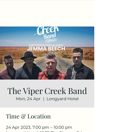
The Viper Creek Band
Mon, 24 Apr
  |  
Longyard Hotel
Time & Location
24 Apr 2023, 7:00 pm – 10:00 pm