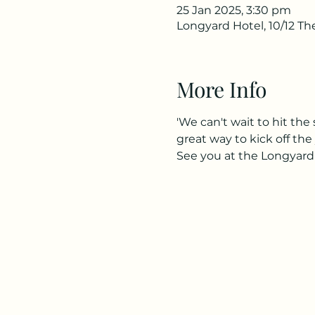
25 Jan 2025, 3:30 pm
Longyard Hotel, 10/12 T
More Info
'We can't wait to hit th
great way to kick off the y
See you at the Longyard