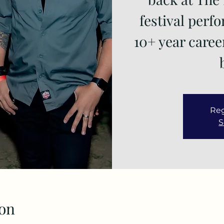
festival perf
10+ year caree
Reg
S
on