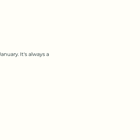
nuary. It's always a 