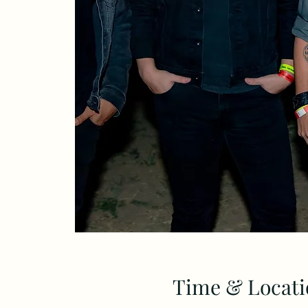
Time & Locati