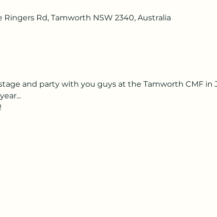
he Ringers Rd, Tamworth NSW 2340, Australia
e stage and party with you guys at the Tamworth CMF in Ja
ear...
!