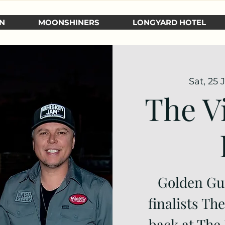
N
MOONSHINERS
LONGYARD HOTEL
Sat, 25 
The V
Golden Gu
finalists Th
back at The