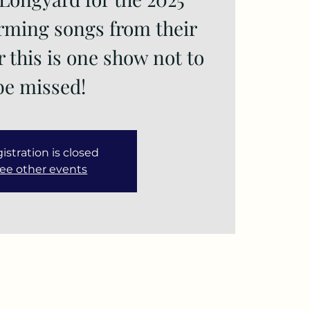
orming songs from their
r this is one show not to
istration is closed
ee other events