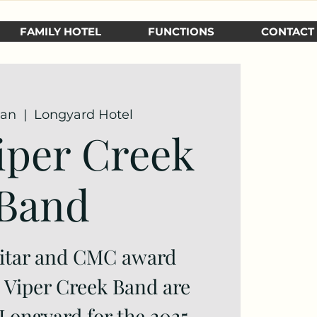
FAMILY HOTEL
FUNCTIONS
CONTACT
Jan
  |  
Longyard Hotel
iper Creek
Band
itar and CMC award
e Viper Creek Band are
 Longyard for the 2025