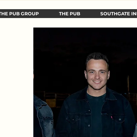
THE PUB GROUP
THE PUB
SOUTHGATE IN