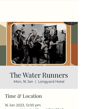
The Water Runners
Mon, 16 Jan
  |  
Longyard Hotel
Time & Location
16 Jan 2023, 12:00 pm